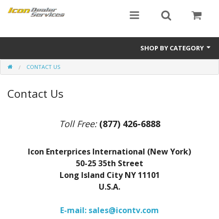
SHOP BY CATEGORY
CONTACT US
ICON
Contact Us
Critical MASS audio
ICON Dealer Services
Toll Free:
(877) 426-6888
Icon Enterprices International (New York)
50-25 35th Street
Long Island City NY 11101
U.S.A.
E-mail: sales@icontv.com