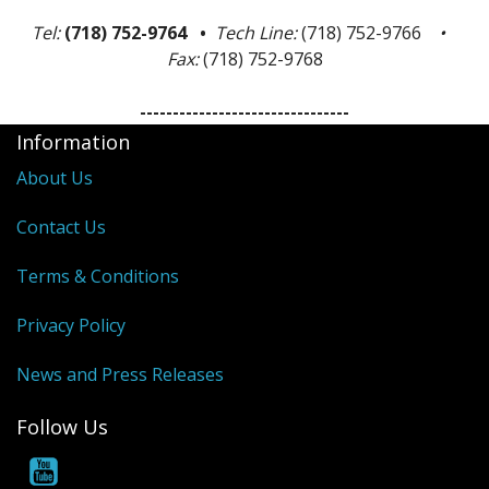
Tel:
(718) 752-9764 •
Tech Line:
(718) 752-9766
•
Fax:
(718) 752-9768
--------------------------------
Information
About Us
Contact Us
Terms & Conditions
Privacy Policy
News and Press Releases
Follow Us