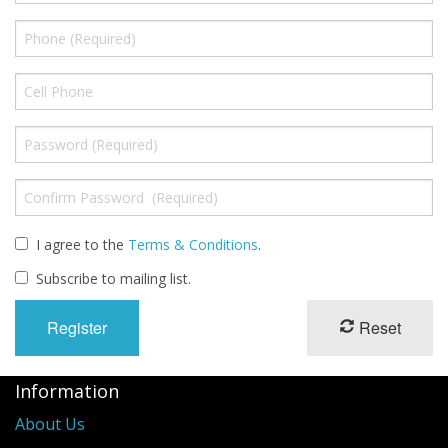
I agree to the
Terms & Conditions
.
Subscribe to mailing list.
Reset
Information
About Us