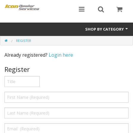
SHOP BY CATEGORY
REGISTER
ICON
Already registered?
Login here
Critical MASS audio
Register
ICON Dealer Services