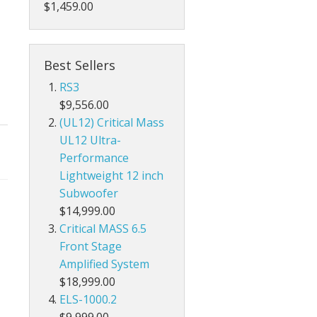
$1,459.00
Best Sellers
RS3
$9,556.00
(UL12) Critical Mass
UL12 Ultra-
Performance
Lightweight 12 inch
Subwoofer
$14,999.00
Critical MASS 6.5
Front Stage
Amplified System
$18,999.00
ELS-1000.2
$9,999.00