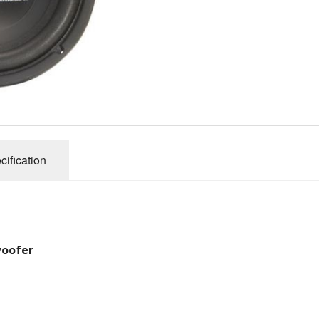
Performance Series
Reference SS Series
ules (Battery)
Amplifier Archives
2007 X Series Amplifiers
cification
woofer