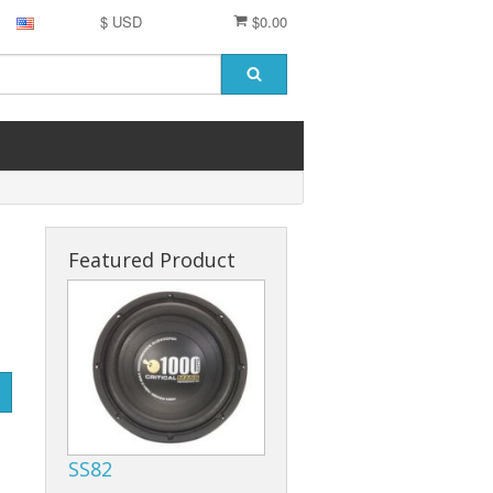
$ USD
$0.00
Featured Product
SS82