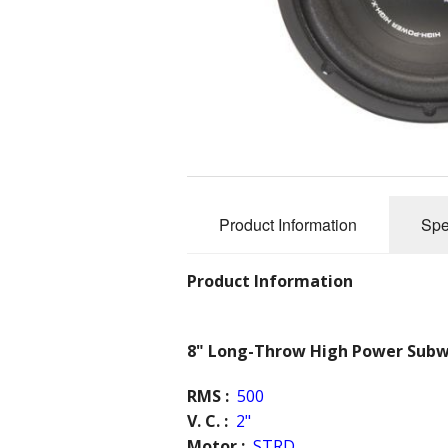
Rear View Mirrors
BlueTooth Enable
Custom Systems
SVC-X
Plug and Play systems
Visor Kits
Lithium Power Cell Mod
Accessories
Audio Video Box
Archives
Product Information
Spe
Architectural Audio
Product Information
8" Long-Throw High Power Sub
RMS :
500
V. C. :
2"
Motor :
STRD