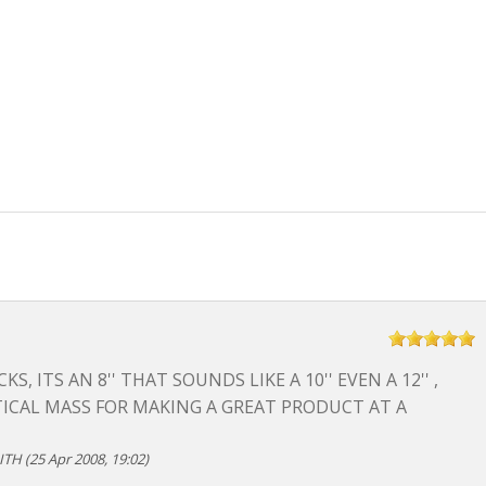
KS, ITS AN 8'' THAT SOUNDS LIKE A 10'' EVEN A 12'' ,
ICAL MASS FOR MAKING A GREAT PRODUCT AT A
TH (25 Apr 2008, 19:02)