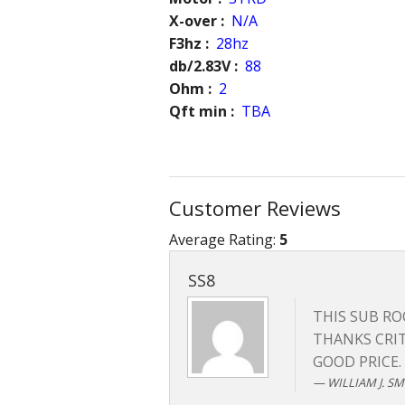
X-over :
N/A
F3hz :
28hz
db/2.83V :
88
Ohm :
2
Qft min :
TBA
Customer Reviews
Average Rating:
5
SS8
THIS SUB ROC
THANKS CRIT
GOOD PRICE.
WILLIAM J. SMI