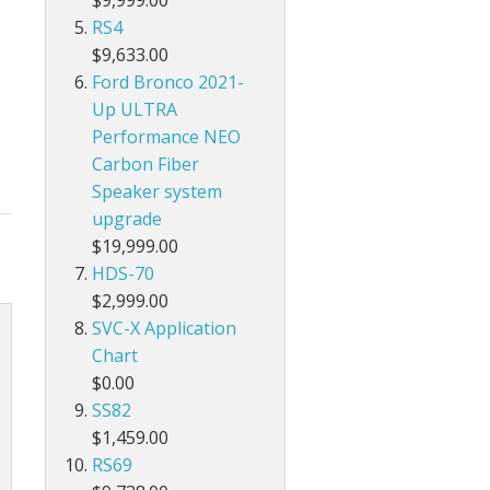
RS4
$9,633.00
Ford Bronco 2021-
Up ULTRA
Performance NEO
Carbon Fiber
Speaker system
upgrade
$19,999.00
HDS-70
$2,999.00
SVC-X Application
Chart
$0.00
SS82
$1,459.00
RS69