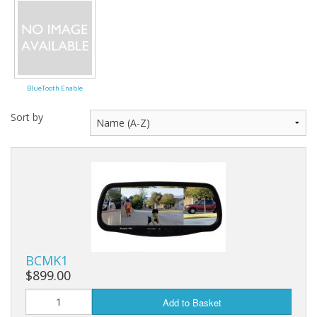
BlueTooth Enable
Sort by
BCMK1
$899.00
Add to Basket