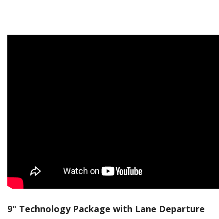
9" Technology Package with Lane Departure