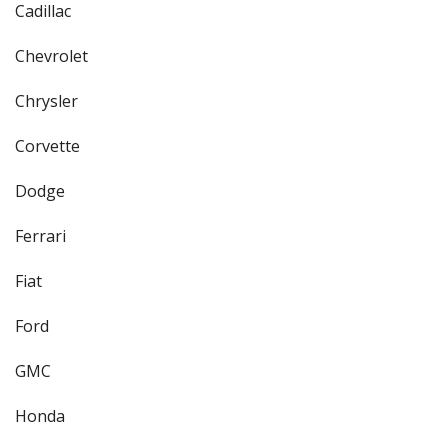
Cadillac
Chevrolet
Chrysler
Corvette
Dodge
Ferrari
Fiat
Ford
GMC
Honda