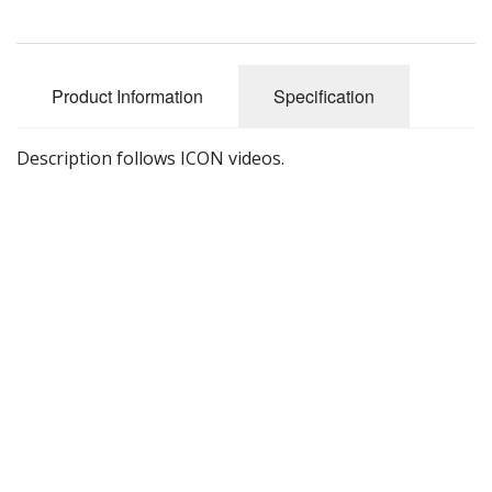
Product Information
Specification
Description follows ICON videos.