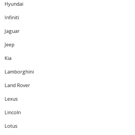
Hyundai
Infiniti
Jaguar
Jeep
Kia
Lamborghini
Land Rover
Lexus
Lincoln
Lotus