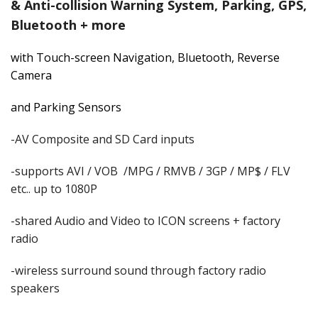
& Anti-collision Warning System, Parking, GPS,
Bluetooth + more
with Touch-screen Navigation, Bluetooth,
Reverse
Camera
and Parking Sensors
-AV Composite and SD Card inputs
-supports AVI / VOB /MPG / RMVB / 3GP / MP$ / FLV
etc.. up to 1080P
-shared Audio and Video to ICON screens + factory
radio
-wireless surround sound through factory radio
speakers