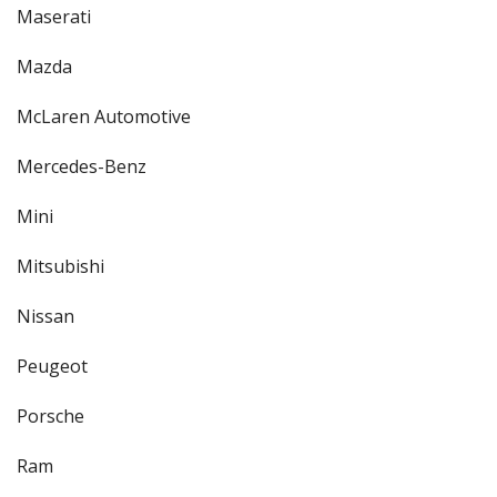
Maserati
Mazda
McLaren Automotive
Mercedes-Benz
Mini
Mitsubishi
Nissan
Peugeot
Porsche
Ram