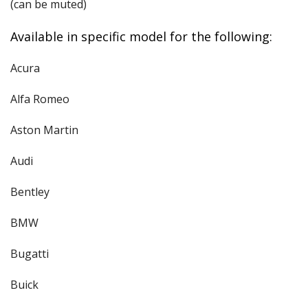
(can be muted)
Available in specific model for the following:
Acura
Alfa Romeo
Aston Martin
Audi
Bentley
BMW
Bugatti
Buick