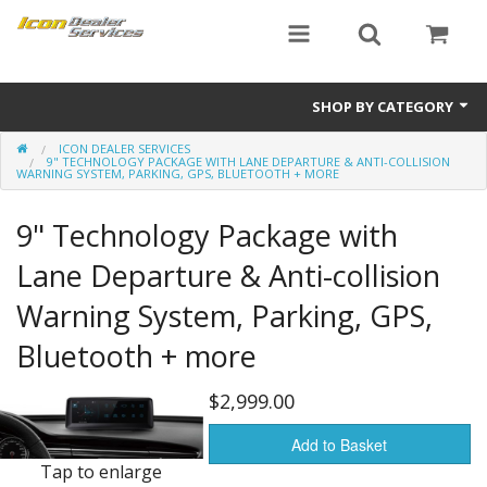
SHOP BY CATEGORY
ICON DEALER SERVICES
ICON
9" TECHNOLOGY PACKAGE WITH LANE DEPARTURE & ANTI-COLLISION
WARNING SYSTEM, PARKING, GPS, BLUETOOTH + MORE
Critical MASS audio
9" Technology Package with
ICON Dealer Services
Lane Departure & Anti-collision
Warning System, Parking, GPS,
Bluetooth + more
$2,999.00
Add to Basket
Tap to enlarge