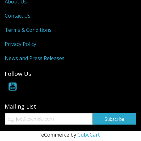
About Us
Contact Us
Terms & Conditions
Privacy Policy
News and Press Releases
Follow Us
Mailing List
eCommerce by
CubeCart