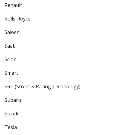
Renault
Rolls-Royce
Saleen
Saab
Scion
Smart
SRT (Street & Racing Technology)
Subaru
Suzuki
Tesla