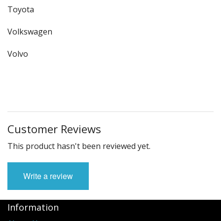
Toyota
Volkswagen
Volvo
Customer Reviews
This product hasn't been reviewed yet.
Write a review
Information