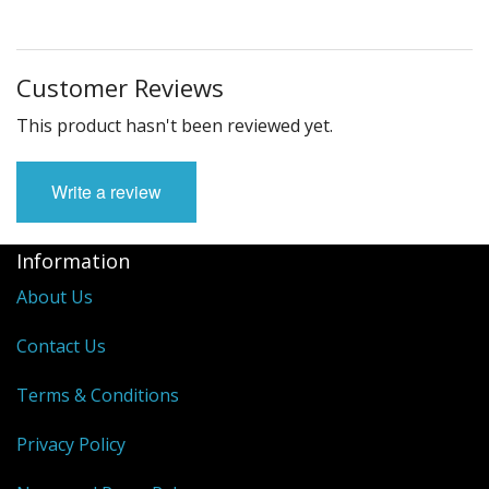
Customer Reviews
This product hasn't been reviewed yet.
Write a review
Information
About Us
Contact Us
Terms & Conditions
Privacy Policy