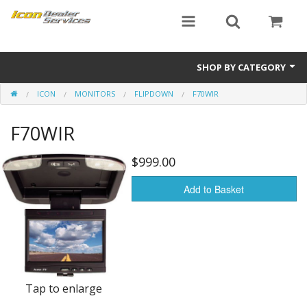
SHOP BY CATEGORY
ICON
MONITORS
FLIPDOWN
F70WIR
ICON
F70WIR
Critical MASS audio
ICON Dealer Services
$999.00
Add to Basket
Tap to enlarge