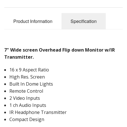
Product Information
Specification
7" Wide screen Overhead Flip down Monitor w/IR
Transmitter.
16 x 9 Aspect Ratio
High Res. Screen
Built In Dome Lights
Remote Control
2 Video Inputs
1 ch Audio Inputs
IR Headphone Transmitter
Compact Design