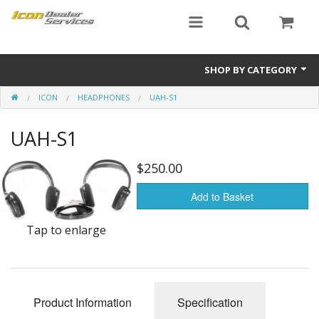
SHOP BY CATEGORY
ICON
HEADPHONES
UAH-S1
ICON
UAH-S1
Critical MASS audio
ICON Dealer Services
$250.00
Add to Basket
Tap to enlarge
Product Information
Specification