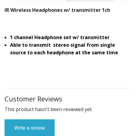
IR Wireless Headphones w/ transmitter 1ch
1 channel Headphone set w/ transmitter
Able to transmit stereo signal from single
source to each headphone at the same time
Customer Reviews
This product hasn't been reviewed yet.
Write a review