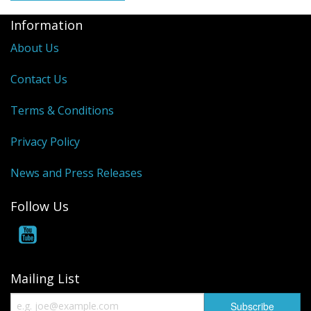
Information
About Us
Contact Us
Terms & Conditions
Privacy Policy
News and Press Releases
Follow Us
Mailing List