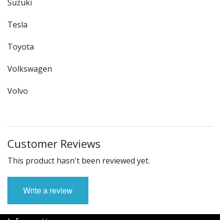
Suzuki
Tesla
Toyota
Volkswagen
Volvo
Customer Reviews
This product hasn't been reviewed yet.
Write a review