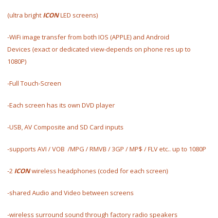
(ultra bright
ICON
LED
screens)
-WiFi image transfer from both IOS (APPLE) and Android
Devices (exact or dedicated view-depends on phone res up to
1080P)
-Full Touch-Screen
-Each screen has its own DVD player
-USB, AV Composite and SD Card inputs
-supports AVI / VOB /MPG / RMVB / 3GP / MP$ / FLV etc.. up to 1080P
-2
ICON
wireless headphones (coded for each screen)
-shared Audio and Video between screens
-wireless surround sound through factory radio speakers