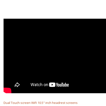
Dual Touch-screen WiFi 10.5" inch headrest screens