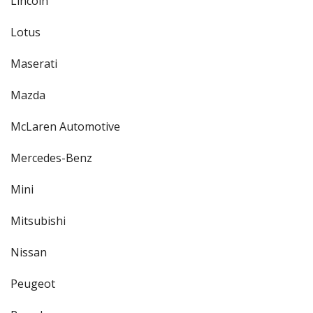
Lincoln
Lotus
Maserati
Mazda
McLaren Automotive
Mercedes-Benz
Mini
Mitsubishi
Nissan
Peugeot