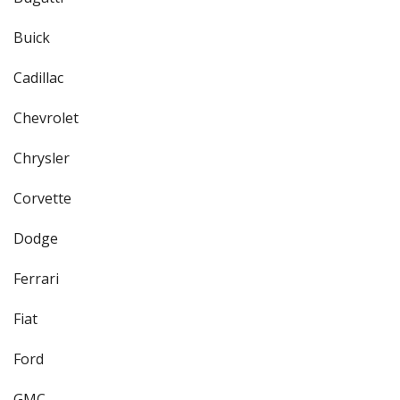
Buick
Cadillac
Chevrolet
Chrysler
Corvette
Dodge
Ferrari
Fiat
Ford
GMC