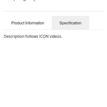
Product Information
Specification
Description follows ICON videos.