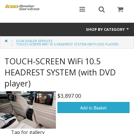
SHOP BY CATEGORY
ICON DEALER SERVICES
ICON
TOUCH-SCREEN WIFI 10.5 HEADREST SYSTEM (WITH DVD PLAYER)
Critical MASS audio
TOUCH-SCREEN WiFi 10.5
ICON Dealer Services
HEADREST SYSTEM (with DVD
player)
$3,897.00
Add to Basket
Tap for gallery