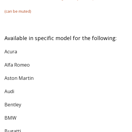
(can be muted)
Available in specific model for the following:
Acura
Alfa Romeo
Aston Martin
Audi
Bentley
BMW
Bugatti