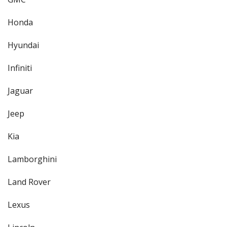
Honda
Hyundai
Infiniti
Jaguar
Jeep
Kia
Lamborghini
Land Rover
Lexus