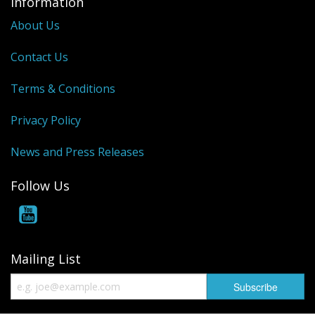
Information
About Us
Contact Us
Terms & Conditions
Privacy Policy
News and Press Releases
Follow Us
Mailing List