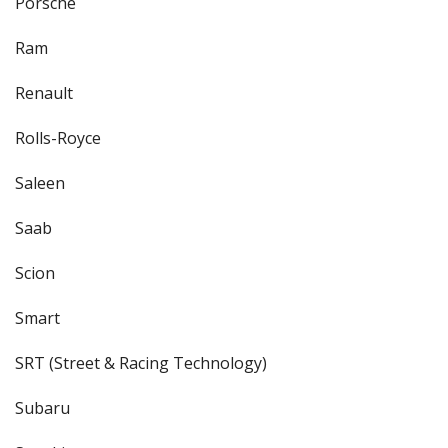
Porsche
Ram
Renault
Rolls-Royce
Saleen
Saab
Scion
Smart
SRT (Street & Racing Technology)
Subaru